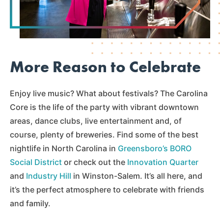
More Reason to Celebrate
Enjoy live music? What about festivals? The Carolina
Core is the life of the party with vibrant downtown
areas, dance clubs, live entertainment and, of
course, plenty of breweries. Find some of the best
nightlife in North Carolina in
Greensboro’s BORO
Social District
or check out the
Innovation Quarter
and
Industry Hill
in Winston-Salem. It’s all here, and
it’s the perfect atmosphere to celebrate with friends
and family.