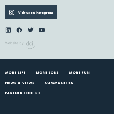
Visit us on Instagram
Website by
MORE LIFE
MORE JOBS
MORE FUN
NEWS & VIEWS
COMMUNITIES
PARTNER TOOLKIT