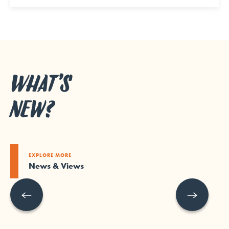
WHAT’S
NEW?
EXPLORE MORE
News & Views