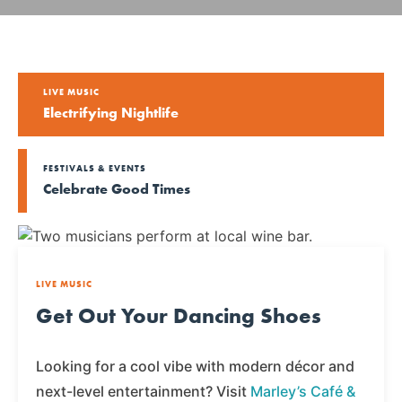
LIVE MUSIC
Electrifying Nightlife
FESTIVALS & EVENTS
Celebrate Good Times
LIVE MUSIC
Get Out Your Dancing Shoes
Looking for a cool vibe with modern décor and
next-level entertainment? Visit
Marley’s Café &