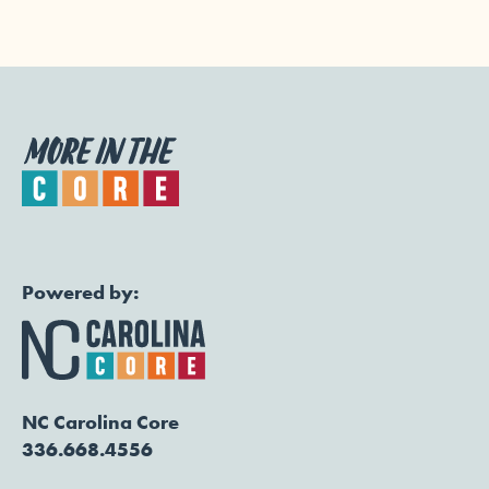
Powered by:
NC Carolina Core
336.668.4556