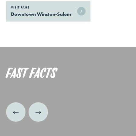
VISIT PAGE
Downtown Winston-Salem
FAST FACTS