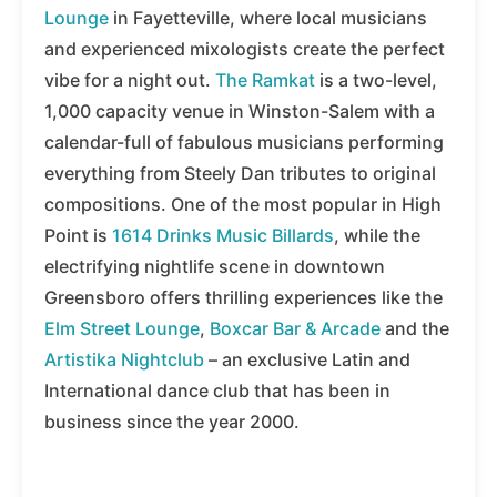
Lounge
in Fayetteville, where local musicians
and experienced mixologists create the perfect
vibe for a night out.
The Ramkat
is a two-level,
1,000 capacity venue in Winston-Salem with a
calendar-full of fabulous musicians performing
everything from Steely Dan tributes to original
compositions. One of the most popular in High
Point is
1614 Drinks Music Billards
, while the
electrifying nightlife scene in downtown
Greensboro offers thrilling experiences like the
Elm Street Lounge
,
Boxcar Bar & Arcade
and the
Artistika Nightclub
– an exclusive Latin and
International dance club that has been in
business since the year 2000.