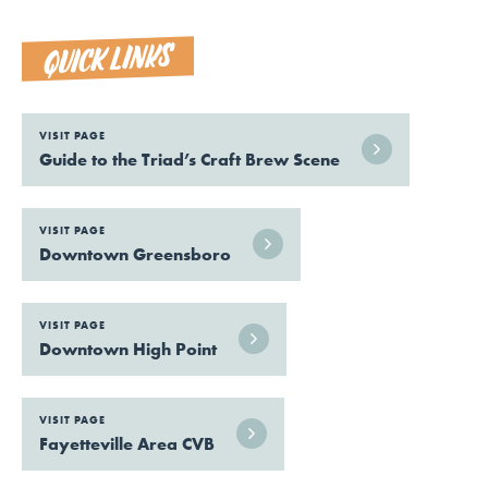
QUICK LINKS
VISIT PAGE
Guide to the Triad’s Craft Brew Scene
VISIT PAGE
Downtown Greensboro
VISIT PAGE
Downtown High Point
VISIT PAGE
Fayetteville Area CVB