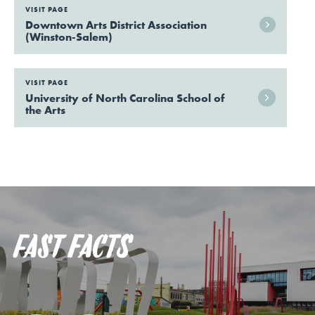
VISIT PAGE
Downtown Arts District Association
(Winston-Salem)
VISIT PAGE
University of North Carolina School of
the Arts
FAST FACTS