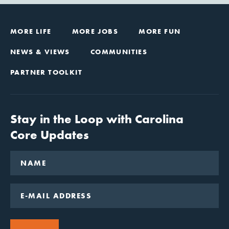
MORE LIFE
MORE JOBS
MORE FUN
NEWS & VIEWS
COMMUNITIES
PARTNER TOOLKIT
Stay in the Loop with Carolina
Core Updates