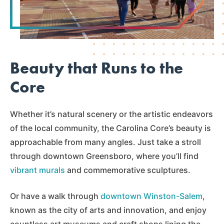
Beauty that Runs to the
Core
Whether it’s natural scenery or the artistic endeavors
of the local community, the Carolina Core’s beauty is
approachable from many angles. Just take a stroll
through downtown Greensboro, where you’ll find
vibrant murals
and commemorative sculptures.
Or have a walk through
downtown Winston-Salem
,
known as the city of arts and innovation, and enjoy
countless art museums and craft shops lining the