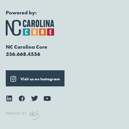
Powered by:
NC Carolina Core
336.668.4556
Visit us on Instagram
Website by