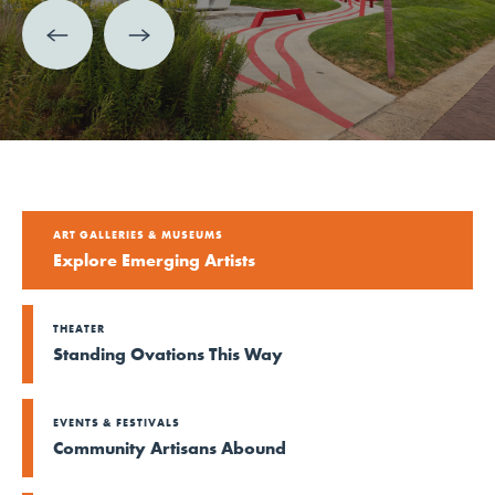
ART GALLERIES & MUSEUMS
Explore Emerging Artists
THEATER
Standing Ovations This Way
EVENTS & FESTIVALS
Community Artisans Abound