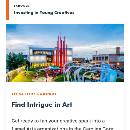
SCHOOLS
Investing in Young Creatives
ART GALLERIES & MUSEUMS
Find Intrigue in Art
Get ready to fan your creative spark into a
flame! Arts organizations in the Carolina Core