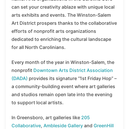
can set your creativity ablaze with unique local
arts exhibits and events. The Winston-Salem
Art District prospers thanks to the collaborative
efforts of nonprofit arts organizations
dedicated to enriching the cultural landscape
for all North Carolinians.
Every month of the year in Winston-Salem, the
nonprofit
Downtown Arts District Association
(DADA)
provides its signature “1st Friday Hop” –
a community-building event where art galleries
and studios remain open late into the evening
to support local artists.
In Greensboro, art galleries like
205
Collaborative
,
Ambleside Gallery
and
GreenHill