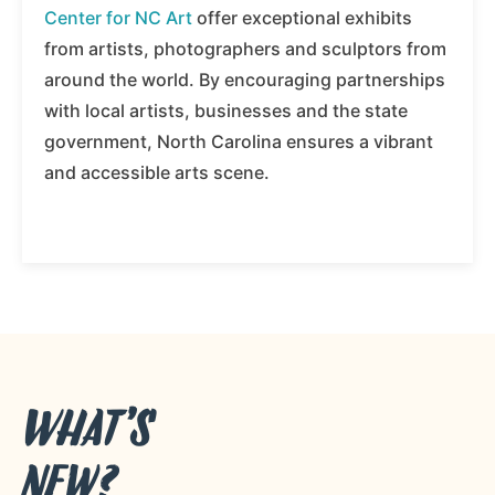
Center for NC Art
offer exceptional exhibits
from artists, photographers and sculptors from
around the world. By encouraging partnerships
with local artists, businesses and the state
government, North Carolina ensures a vibrant
and accessible arts scene.
WHAT’S
NEW?