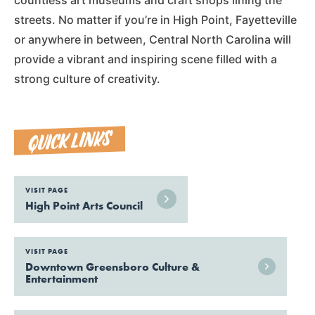
streets. No matter if you’re in High Point, Fayetteville
or anywhere in between, Central North Carolina will
provide a vibrant and inspiring scene filled with a
strong culture of creativity.
QUICK LINKS
VISIT PAGE
High Point Arts Council
VISIT PAGE
Downtown Greensboro Culture &
Entertainment