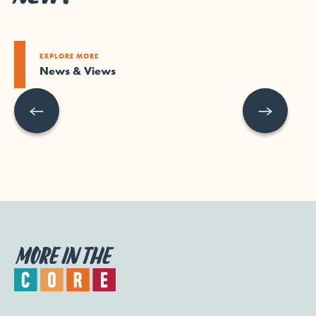
EXPLORE MORE
News & Views