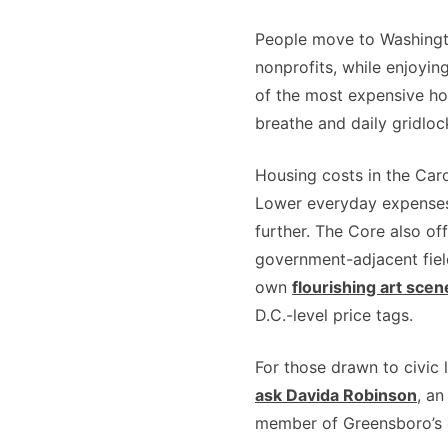
People move to Washingto
nonprofits, while enjoyin
of the most expensive ho
breathe and daily gridloc
Housing costs in the Car
Lower everyday expenses 
further. The Core also of
government-adjacent field
own
flourishing art scen
D.C.-level price tags.
For those drawn to civic
ask Davida Robinson
, an
member of Greensboro’s 