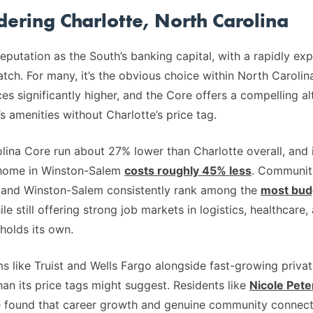
idering Charlotte, North Carolina
reputation as the South’s banking capital, with a rapidly e
ch. For many, it’s the obvious choice within North Carolin
 significantly higher, and the Core offers a compelling al
s amenities without Charlotte’s price tag.
lina Core run about 27% lower than Charlotte overall, and in
 home in Winston-Salem
costs roughly 45% less
. Communiti
, and Winston-Salem consistently rank among the
most budg
ile still offering strong job markets in logistics, healthcare
holds its own.
 like Truist and Wells Fargo alongside fast-growing privat
an its price tags might suggest. Residents like
Nicole Pete
ve found that career growth and genuine community connect