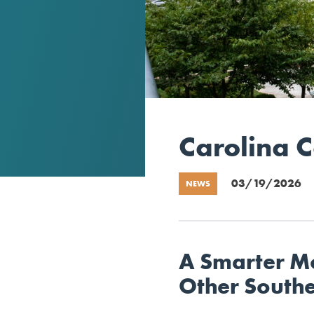
Carolina 
03/19/2026
NEWS
A Smarter M
Other South