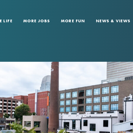
 LIFE
MORE JOBS
MORE FUN
NEWS & VIEWS