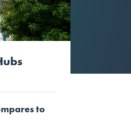
Hubs
ompares to