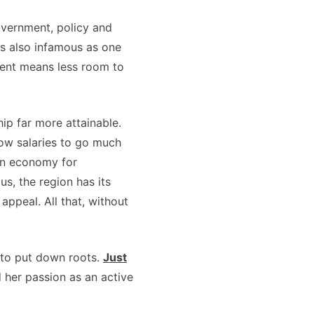
overnment, policy and
 is also infamous as one
ment means less room to
ip far more attainable.
ow salaries to go much
ion economy for
s, the region has its
appeal. All that, without
 to put down roots.
Just
 her passion as an active