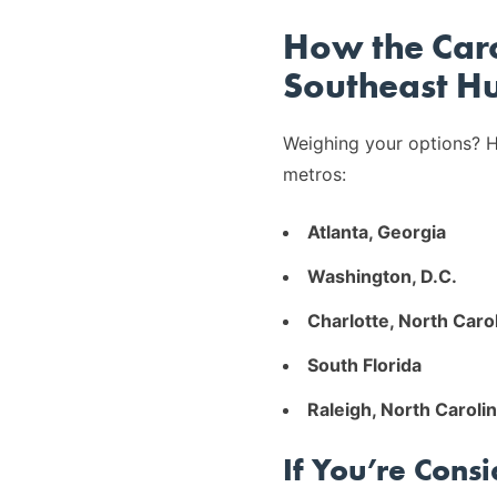
How the Caro
Southeast H
Weighing your options? H
metros:
Atlanta, Georgia
Washington, D.C.
Charlotte, North Caro
South Florida
Raleigh, North Caroli
If You’re Cons