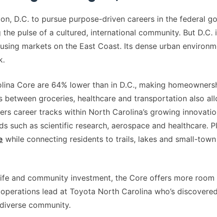
n, D.C. to pursue purpose-driven careers in the federal g
g the pulse of a cultured, international community. But D.C.
using markets on the East Coast. Its dense urban environ
k.
olina Core are 64% lower than in D.C., making homeownersh
between groceries, healthcare and transportation also all
fers career tracks within North Carolina’s growing innovat
s such as scientific research, aerospace and healthcare. Plu
e
while connecting residents to trails, lakes and small-town 
 life and community investment, the Core offers more room
 operations lead at Toyota North Carolina who’s discovered
diverse community.