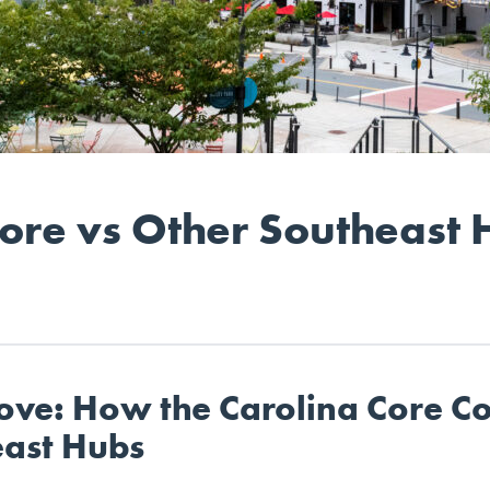
Core vs Other Southeast 
ove: How the Carolina Core C
east Hubs