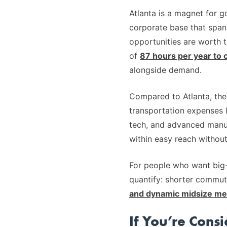
Atlanta is a magnet for g
corporate base that spans
opportunities are worth t
of
87 hours per year to 
alongside demand.
Compared to Atlanta, the 
transportation expenses l
tech, and advanced manuf
within easy reach without
For people who want big-
quantify: shorter commut
and dynamic midsize me
If You’re Cons