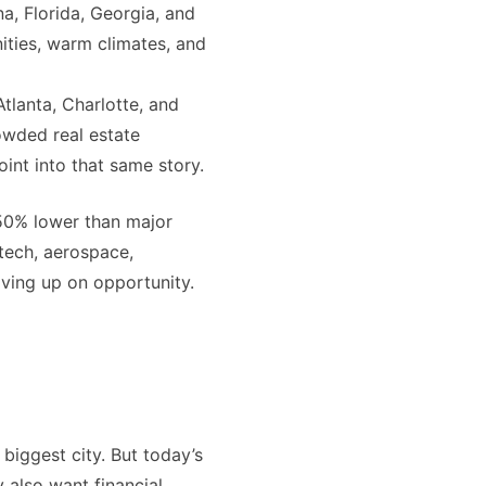
a, Florida, Georgia, and
ities, warm climates, and
Atlanta, Charlotte, and
owded real estate
oint into that same story.
-50% lower than major
tech, aerospace,
giving up on opportunity.
biggest city. But today’s
 also want financial