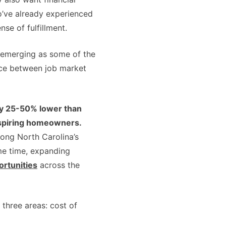
ho’ve already experienced
se of fulfillment.
emerging as some of the
ance between job market
hly 25-50% lower than
 aspiring homeowners.
ong North Carolina’s
ame time, expanding
ortunities
across the
three areas: cost of