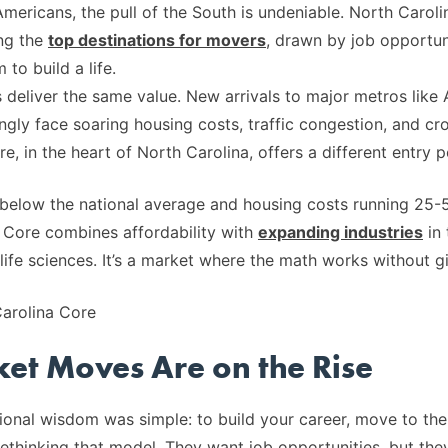
mericans, the pull of the South is undeniable. North Carolin
ng the
top destinations for movers
, drawn by job opportun
to build a life.
s deliver the same value. New arrivals to major metros like 
ngly face soaring housing costs, traffic congestion, and cr
, in the heart of North Carolina, offers a different entry p
% below the national average and housing costs running 25
 Core combines affordability with
expanding industries
in 
d life sciences. It’s a market where the math works without 
et Moves Are on the Rise
onal wisdom was simple: to build your career, move to the 
ethinking that model. They want job opportunities, but they