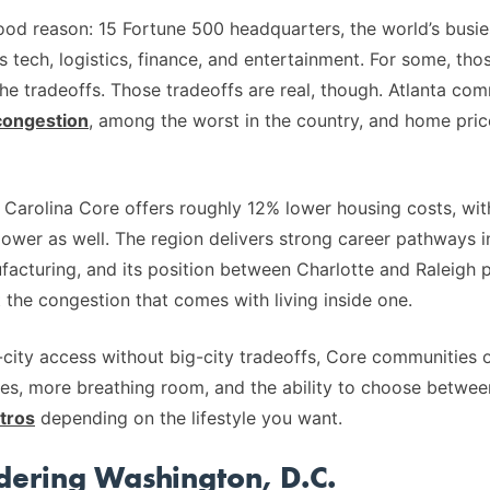
ood reason: 15 Fortune 500 headquarters, the world’s busies
 tech, logistics, finance, and entertainment. For some, tho
he tradeoffs. Those tradeoffs are real, though. Atlanta co
congestion
, among the worst in the country, and home pric
Carolina Core offers roughly 12% lower housing costs, with 
ower as well. The region delivers strong career pathways in 
acturing, and its position between Charlotte and Raleigh 
 the congestion that comes with living inside one.
city access without big-city tradeoffs, Core communities 
es, more breathing room, and the ability to choose betwe
tros
depending on the lifestyle you want.
idering Washington, D.C.