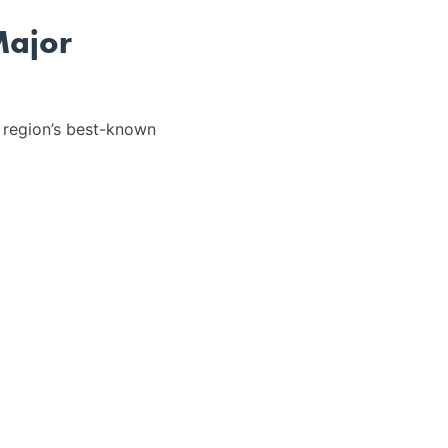
Major
 region’s best-known