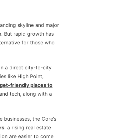
xpanding skyline and major
a. But rapid growth has
ternative for those who
 a direct city-to-city
es like High Point,
et-friendly places to
, and tech, along with a
e businesses, the Core’s
rs
, a rising real estate
ion are easier to come