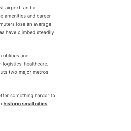
t airport, and a
se amenities and career
mmuters lose an average
es have climbed steadily
utilities and
logistics, healthcare,
puts two major metros
offer something harder to
en
historic small cities