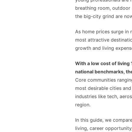
breathing room, outdoor a
the big-city grind are no
As home prices surge in 
most attractive destinati
growth and living expens
With a low cost of livin
national benchmarks, the
Core communities rangi
most desirable cities and
industries like tech, aero
region.
In this guide, we compar
living, career opportunity,