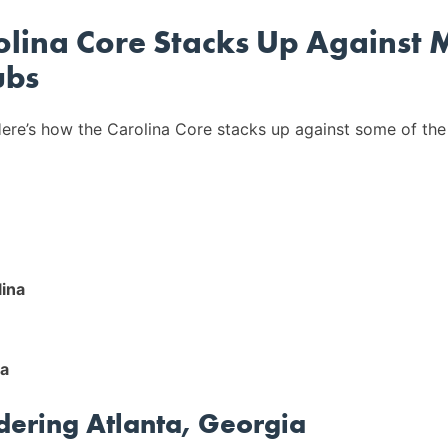
lina Core Stacks Up Against 
ubs
ere’s how the Carolina Core stacks up against some of the
lina
na
idering Atlanta, Georgia