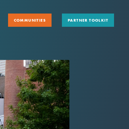
COMMUNITIES
PARTNER TOOLKIT