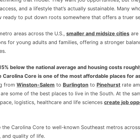
ccess, and a lifestyle that’s actually sustainable. Many w
w ready to put down roots somewhere that offers a truer sen
metro areas across the U.S.,
smaller and midsize cities
are 
ons for young adults and families, offering a stronger bal
es.
g 15% below the national average and housing costs roug
 Carolina Core is one of the most affordable places for
ng from
Winston-Salem
to
Burlington
to
Pinehurst
rate am
 are some of the best places to live in the South. At the s
space, logistics, healthcare and life sciences
create job opp
e the Carolina Core to well-known Southeast metros across 
 and quality of life.