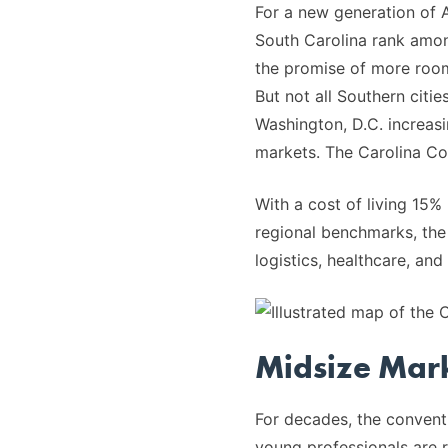
For a new generation of A
South Carolina rank amo
the promise of more room 
But not all Southern citie
Washington, D.C. increasi
markets. The Carolina Core
With a cost of living 15
regional benchmarks, the
logistics, healthcare, an
Midsize Mark
For decades, the conventi
young professionals are r