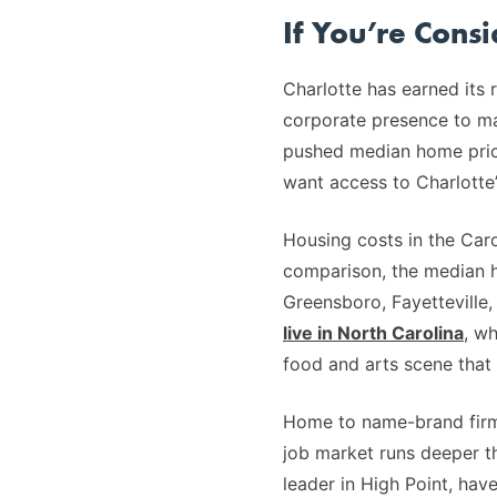
If You’re Cons
Charlotte has earned its 
corporate presence to mat
pushed median home prices
want access to Charlotte’
Housing costs in the Caro
comparison, the median
Greensboro, Fayetteville
live in North Carolina
, wh
food and arts scene that 
Home to name-brand firms
job market runs deeper th
leader in High Point, ha