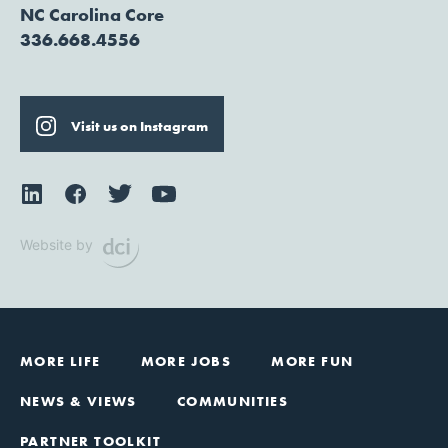
NC Carolina Core
336.668.4556
Visit us on Instagram
Website by
MORE LIFE
MORE JOBS
MORE FUN
NEWS & VIEWS
COMMUNITIES
PARTNER TOOLKIT