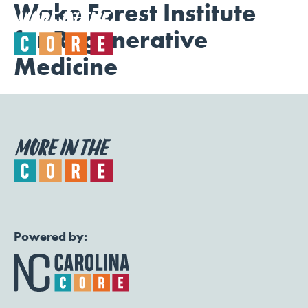
Wake Forest Institute
for Regenerative
Togg
Medicine
Powered by: