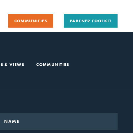
COMMUNITIES
PARTNER TOOLKIT
S & VIEWS
COMMUNITIES