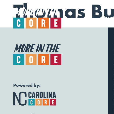
Thomas Bui
MORE
Powered by: