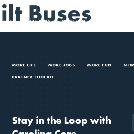
lt Buses
 LIFE
MORE JOBS
MORE FUN
NEWS & VIEWS
MORE LIFE
MORE JOBS
MORE FUN
NEW
PARTNER TOOLKIT
Stay in the Loop with
Carolina Core