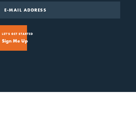
LET'S GET STARTED
Sign Me Up