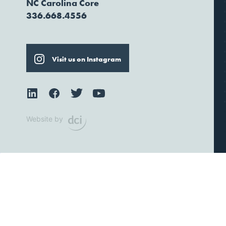
NC Carolina Core
336.668.4556
Visit us on Instagram
Website by