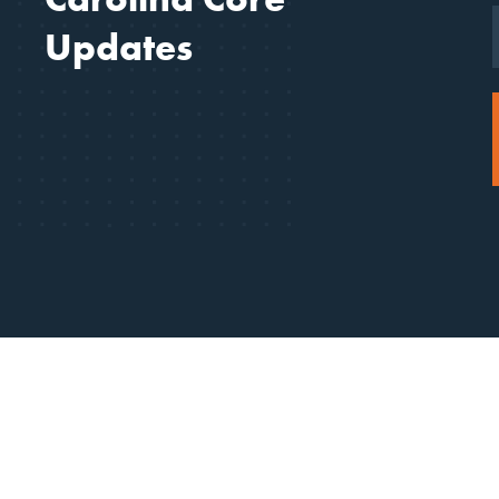
Updates