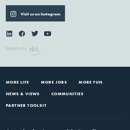
Visit us on Instagram
Website by
MORE LIFE
MORE JOBS
MORE FUN
NEWS & VIEWS
COMMUNITIES
PARTNER TOOLKIT