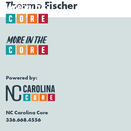
Thermo Fischer
Togg
Powered by:
NC Carolina Core
336.668.4556