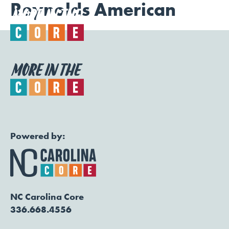
Reynolds American
Togg
Powered by:
NC Carolina Core
336.668.4556