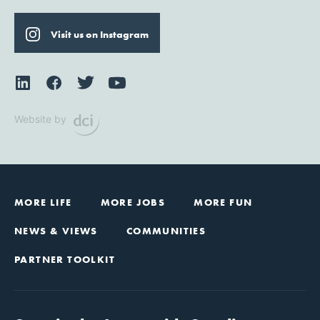
Visit us on Instagram
Website by
MORE LIFE
MORE JOBS
MORE FUN
NEWS & VIEWS
COMMUNITIES
PARTNER TOOLKIT