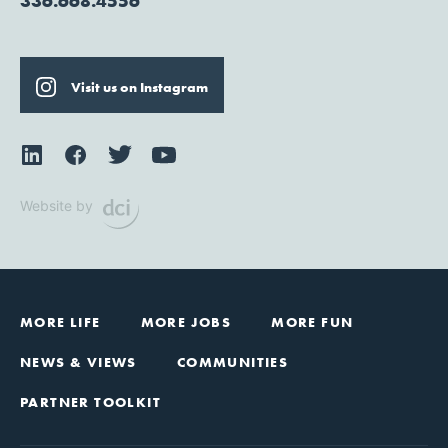
336.668.4556
Visit us on Instagram
Website by
MORE LIFE
MORE JOBS
MORE FUN
NEWS & VIEWS
COMMUNITIES
PARTNER TOOLKIT