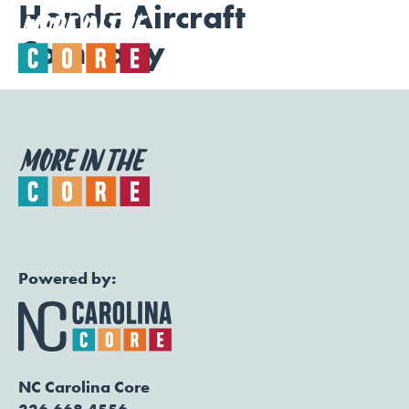
Honda Aircraft
Company
Togg
Powered by:
NC Carolina Core