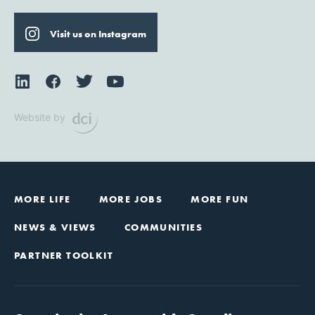
Visit us on Instagram
Website by
MORE LIFE
MORE JOBS
MORE FUN
NEWS & VIEWS
COMMUNITIES
PARTNER TOOLKIT