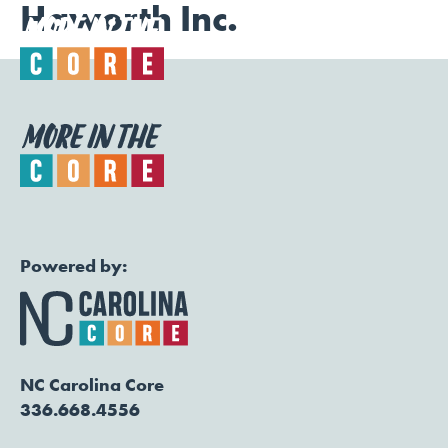
Haworth Inc.
Togg
Powered by:
NC Carolina Core
336.668.4556