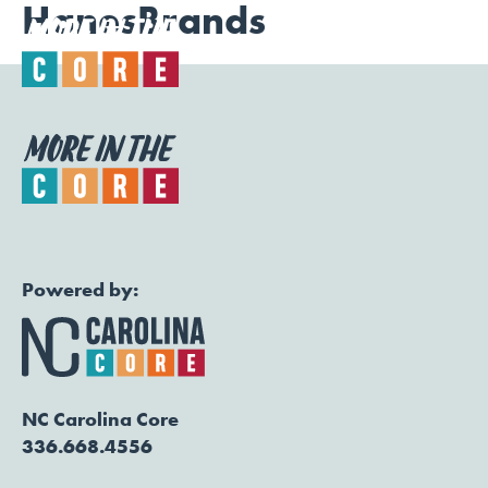
HanesBrands
Togg
Powered by:
NC Carolina Core
336.668.4556