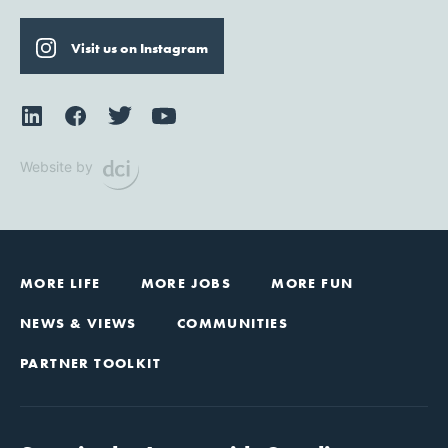
Visit us on Instagram
Website by
MORE LIFE
MORE JOBS
MORE FUN
NEWS & VIEWS
COMMUNITIES
PARTNER TOOLKIT