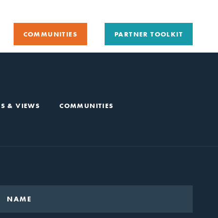
COMMUNITIES
PARTNER TOOLKIT
S & VIEWS
COMMUNITIES