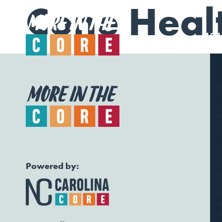
Cone Heal
MORE
Powered by: