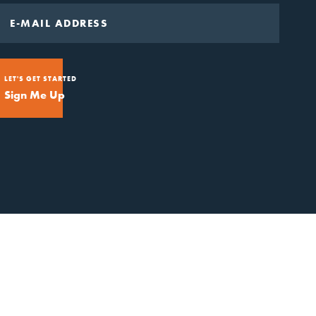
LET'S GET STARTED
Sign Me Up