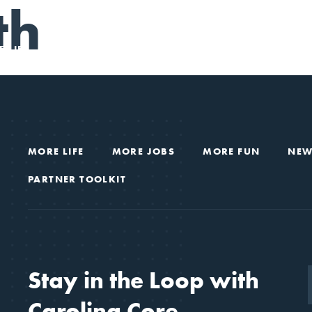
th
 LIFE
MORE JOBS
MORE FUN
NEWS & VIEWS
MORE LIFE
MORE JOBS
MORE FUN
NEW
PARTNER TOOLKIT
Stay in the Loop with
Carolina Core