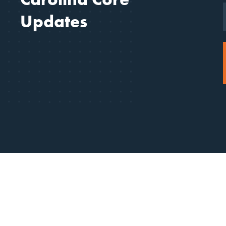
Updates