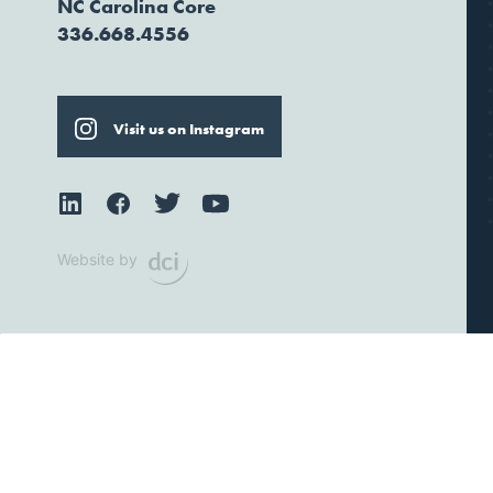
NC Carolina Core
336.668.4556
Visit us on Instagram
Website by