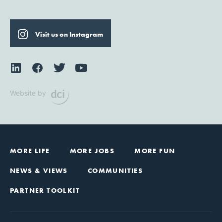
Visit us on Instagram
Website by
MORE LIFE
MORE JOBS
MORE FUN
NEWS & VIEWS
COMMUNITIES
PARTNER TOOLKIT