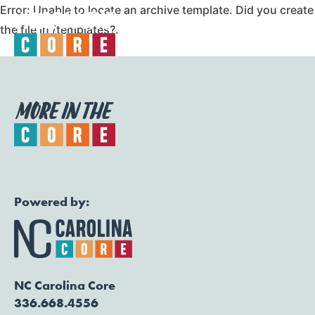
Error: Unable to locate an archive template. Did you create
the file in /templates?.
Togg
Powered by:
NC Carolina Core
336.668.4556