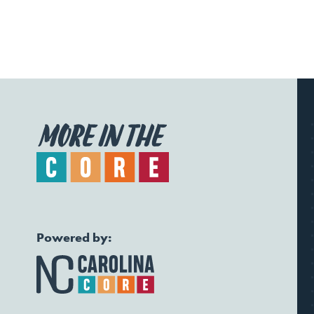
Powered by: