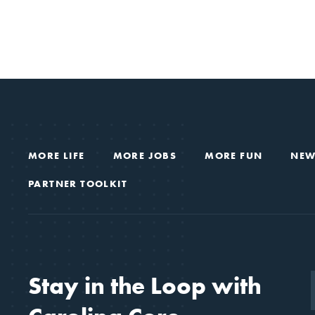
MORE LIFE
MORE JOBS
MORE FUN
NEW
PARTNER TOOLKIT
Stay in the Loop with