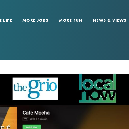
 LIFE
MORE JOBS
MORE FUN
NEWS & VIEWS