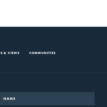
S & VIEWS
COMMUNITIES