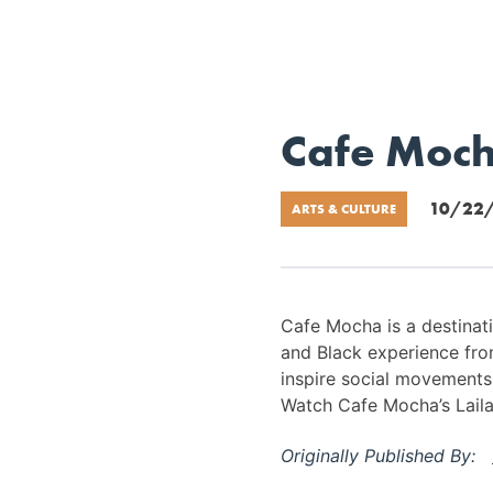
Cafe Mocha
10/22
ARTS & CULTURE
Cafe Mocha is a destinatio
and Black experience fro
inspire social movements, 
Watch Cafe Mocha’s Laila 
Originally Published By: