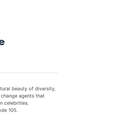
e
tural beauty of diversity,
s change agents that
n celebrities.
ode 105.