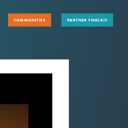
COMMUNITIES
PARTNER TOOLKIT