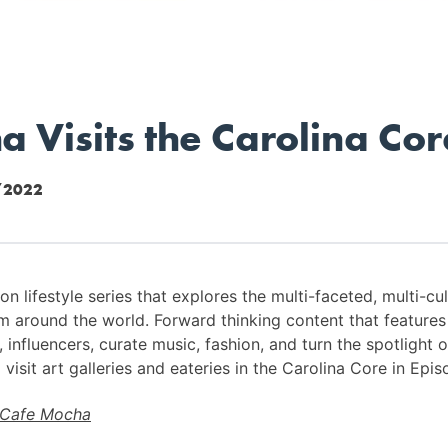
 Visits the Carolina Cor
/2022
n lifestyle series that explores the multi-faceted, multi-cul
m around the world. Forward thinking content that feature
influencers, curate music, fashion, and turn the spotlight o
visit art galleries and eateries in the Carolina Core in Epis
Cafe Mocha