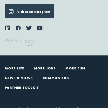
Visit us on Instagram
Website by
MORE LIFE
MORE JOBS
MORE FUN
NEWS & VIEWS
COMMUNITIES
PARTNER TOOLKIT