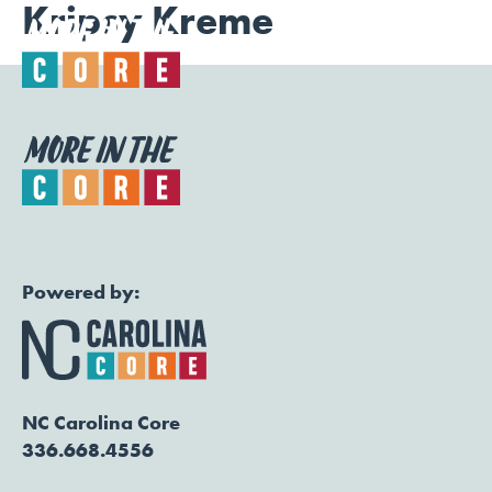
Kripsy Kreme
Togg
Powered by:
NC Carolina Core
336.668.4556